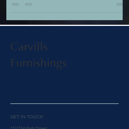
design stories, summer scents, and luxury additions for the
home. Discover the bold textile artistry of the Kit Kemp x GP &
J Baker collection, sample the coastal notes of Ampersand’s
'Portofino' fragrance, find the perfect handcrafted gift from
Pig & Hen, and transform your bedroom with exquisite
embroidered bedding from the Historic Royal Palaces collecti
Carvills
Furnishings
GET IN TOUCH