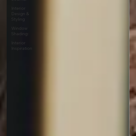
Interior
Design &
Styling
Window
Shading:
Interior
Inspiration