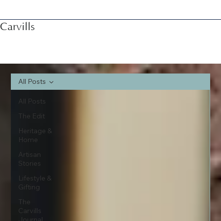
Carvills
All Posts
All Posts
The Edit
Heritage &
Home
Artisan
Stories
Lifestyle &
Gifting
The
Carvills
Journal