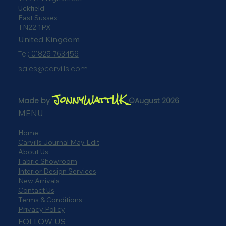
112/114 High Street
Uckfield
East Sussex
TN22 1PX
United Kingdom
Tel:
01825 763456
sales@carvills.com
JonnyWattUK
Made by
©August 2026
MENU
Home
Carvills Journal May Edit
About Us
Fabric Showroom
Interior Design Services
New Arrivals
Contact Us
Terms & Conditions
Privacy Policy