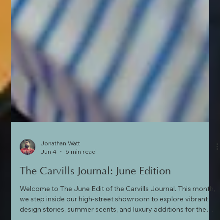
Jonathan Watt
Jun 4
6 min read
The Carvills Journal: June Edition
Welcome to The June Edit of the Carvills Journal. This month,
we step inside our high-street showroom to explore vibrant