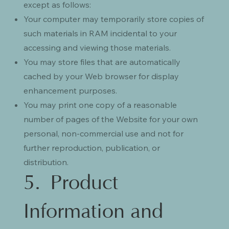
except as follows:
Your computer may temporarily store copies of
such materials in RAM incidental to your
accessing and viewing those materials.
You may store files that are automatically
cached by your Web browser for display
enhancement purposes.
You may print one copy of a reasonable
number of pages of the Website for your own
personal, non-commercial use and not for
further reproduction, publication, or
distribution.
5. Product
Information and