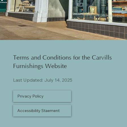
Terms and Conditions for the Carvills
Furnishings Website
Last Updated: July 14, 2025
Privacy Policy
Accessibility Staement