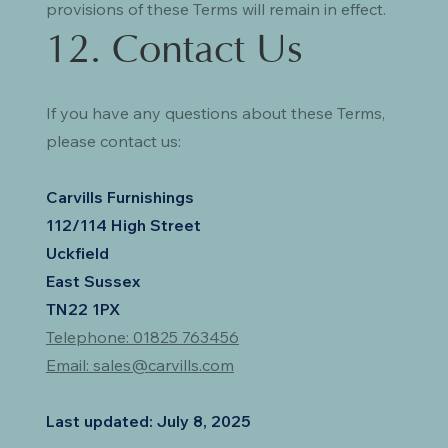
provisions of these Terms will remain in effect.
12. Contact Us
If you have any questions about these Terms,
please contact us:
Carvills Furnishings
112/114 High Street
Uckfield
East Sussex
TN22 1PX
Telephone:
01825 763456
Email: sales@carvills.com
Last updated: July 8, 2025