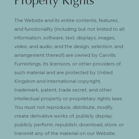
Property Rights
The Website and its entire contents, features,
and functionality (including but not limited to all
information, software, text, displays, images,
video, and audio, and the design, selection, and
arrangement thereof) are owned by Carvills
Furnishings, its licensors, or other providers of
such material and are protected by United
Kingdom and international copyright,
trademark, patent, trade secret, and other
intellectual property or proprietary rights laws.
You must not reproduce, distribute, modify,
create derivative works of, publicly display,
publicly perform, republish, download, store, or
transmit any of the material on our Website,