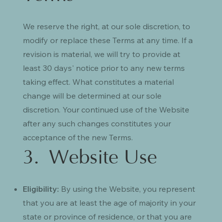
We reserve the right, at our sole discretion, to
modify or replace these Terms at any time. If a
revision is material, we will try to provide at
least 30 days' notice prior to any new terms
taking effect. What constitutes a material
change will be determined at our sole
discretion. Your continued use of the Website
after any such changes constitutes your
acceptance of the new Terms.
3. Website Use
Eligibility:
By using the Website, you represent
that you are at least the age of majority in your
state or province of residence, or that you are