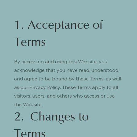
1. Acceptance of
Terms
By accessing and using this Website, you
acknowledge that you have read, understood,
and agree to be bound by these Terms, as well
as our Privacy Policy. These Terms apply to all
visitors, users, and others who access or use
the Website.
2. Changes to
Terms