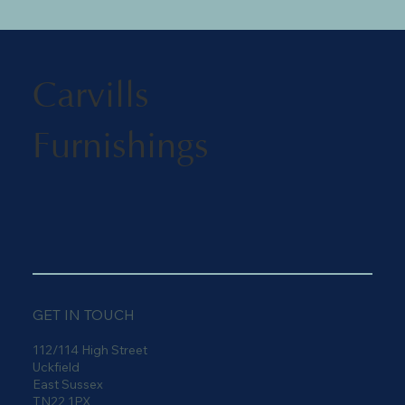
Carvills
Furnishings
GET IN TOUCH
112/114 High Street
Uckfield
East Sussex
TN22 1PX