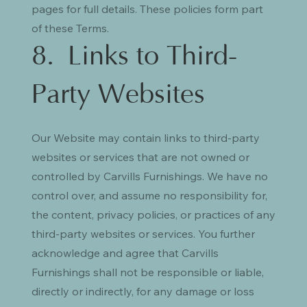
pages for full details. These policies form part
of these Terms.
8. Links to Third-
Party Websites
Our Website may contain links to third-party
websites or services that are not owned or
controlled by Carvills Furnishings. We have no
control over, and assume no responsibility for,
the content, privacy policies, or practices of any
third-party websites or services. You further
acknowledge and agree that Carvills
Furnishings shall not be responsible or liable,
directly or indirectly, for any damage or loss