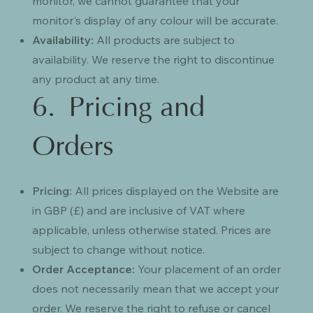
monitor, we cannot guarantee that your
monitor's display of any colour will be accurate.
Availability:
All products are subject to
availability. We reserve the right to discontinue
any product at any time.
6. Pricing and
Orders
Pricing:
All prices displayed on the Website are
in GBP (£) and are inclusive of VAT where
applicable, unless otherwise stated. Prices are
subject to change without notice.
Order Acceptance:
Your placement of an order
does not necessarily mean that we accept your
order. We reserve the right to refuse or cancel