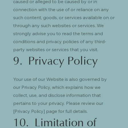
caused or alleged to be caused by or in
connection with the use of or reliance on any
such content, goods, or services available on or
through any such websites or services. We
strongly advise you to read the terms and
conditions and privacy policies of any third-
party websites or services that you visit.
9. Privacy Policy
Your use of our Website is also governed by
our Privacy Policy, which explains how we
collect, use, and disclose information that
pertains to your privacy. Please review our
[Privacy Policy] page for full details.
10. Limitation of