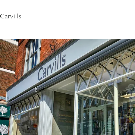
Carvills