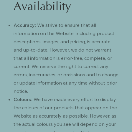
Availability
Accuracy:
We strive to ensure that all
information on the Website, including product
descriptions, images, and pricing, is accurate
and up-to-date. However, we do not warrant
that all information is error-free, complete, or
current. We reserve the right to correct any
errors, inaccuracies, or omissions and to change
or update information at any time without prior
notice.
Colours:
We have made every effort to display
the colours of our products that appear on the
Website as accurately as possible. However, as
the actual colours you see will depend on your