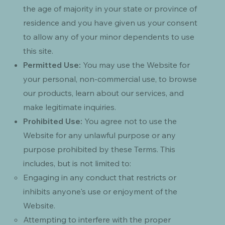
the age of majority in your state or province of
residence and you have given us your consent
to allow any of your minor dependents to use
this site.
Permitted Use:
You may use the Website for
your personal, non-commercial use, to browse
our products, learn about our services, and
make legitimate inquiries.
Prohibited Use:
You agree not to use the
Website for any unlawful purpose or any
purpose prohibited by these Terms. This
includes, but is not limited to:
Engaging in any conduct that restricts or
inhibits anyone's use or enjoyment of the
Website.
Attempting to interfere with the proper