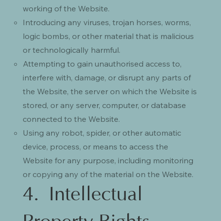
working of the Website.
Introducing any viruses, trojan horses, worms,
logic bombs, or other material that is malicious
or technologically harmful.
Attempting to gain unauthorised access to,
interfere with, damage, or disrupt any parts of
the Website, the server on which the Website is
stored, or any server, computer, or database
connected to the Website.
Using any robot, spider, or other automatic
device, process, or means to access the
Website for any purpose, including monitoring
or copying any of the material on the Website.
4. Intellectual