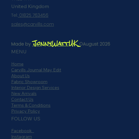
United Kingdom
Tel:
01825 763456
sales@carvills.com
JonnyWattUK
Made by
©August 2026
MENU
Home
Carvills Journal May Edit
About Us
Fabric Showroom
Interior Design Services
New Arrivals
Contact Us
Terms & Conditions
Privacy Policy
FOLLOW US
Facebook
Instagram