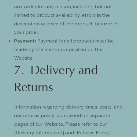
any order for any reason, including but not
limited to product availability, errors in the
description or price of the product, or error in
your order.
Payment:
Payment for all products must be
made by the methods specified on the
Website.
7. Delivery and
Returns
Information regarding delivery times, costs, and
our returns policy is provided on separate
pages of our Website. Please refer to our
[Delivery Information] and [Returns Policy]