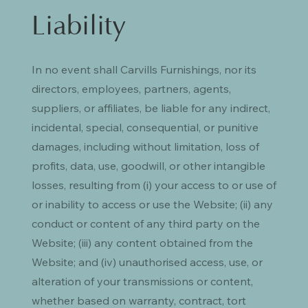
Liability
In no event shall Carvills Furnishings, nor its
directors, employees, partners, agents,
suppliers, or affiliates, be liable for any indirect,
incidental, special, consequential, or punitive
damages, including without limitation, loss of
profits, data, use, goodwill, or other intangible
losses, resulting from (i) your access to or use of
or inability to access or use the Website; (ii) any
conduct or content of any third party on the
Website; (iii) any content obtained from the
Website; and (iv) unauthorised access, use, or
alteration of your transmissions or content,
whether based on warranty, contract, tort