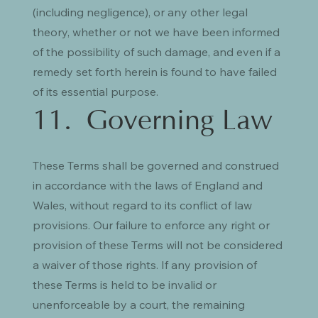
(including negligence), or any other legal
theory, whether or not we have been informed
of the possibility of such damage, and even if a
remedy set forth herein is found to have failed
of its essential purpose.
11. Governing Law
These Terms shall be governed and construed
in accordance with the laws of England and
Wales, without regard to its conflict of law
provisions. Our failure to enforce any right or
provision of these Terms will not be considered
a waiver of those rights. If any provision of
these Terms is held to be invalid or
unenforceable by a court, the remaining