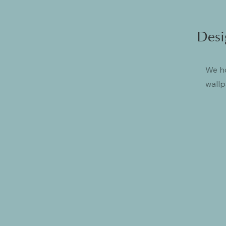
Desi
We ho
wallp