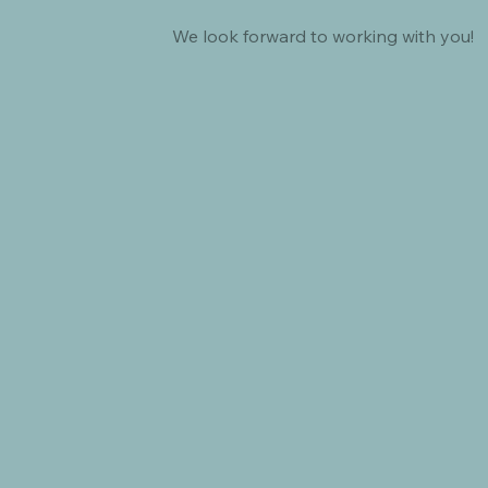
We look forward to working with you!