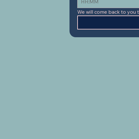
:
We will come back to you 