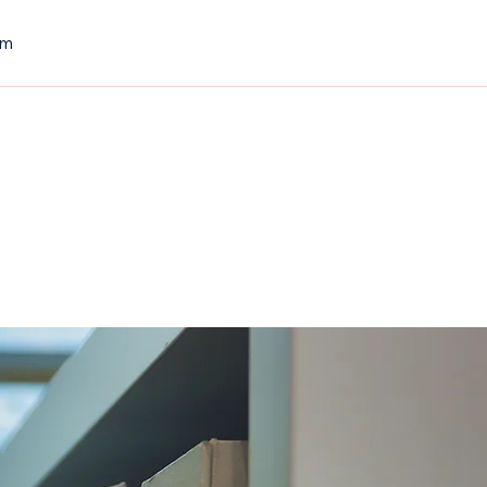
om
Contact Us