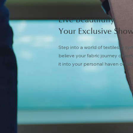
Live Beautifully
Your Exclusive Show
Step into a world of textiles, a s
believe your fabric journey deser
it into your personal haven of fab