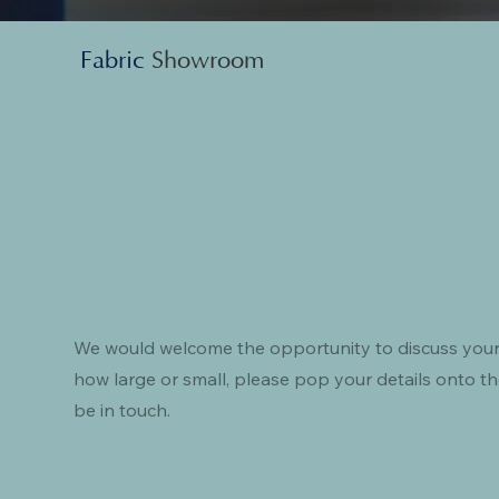
Fabric
Showroom
We would welcome the opportunity to discuss your
how large or small, please pop your details onto th
be in touch.