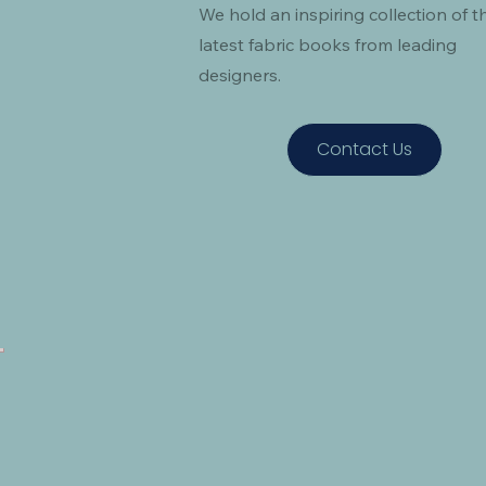
We hold an inspiring collection of t
latest fabric books from leading
designers.
Contact Us