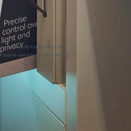
s. At Carvills Furnishings, we
xclusive-use basis, transforming