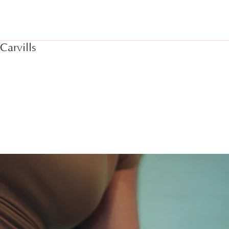
Home
Interi
Carvills