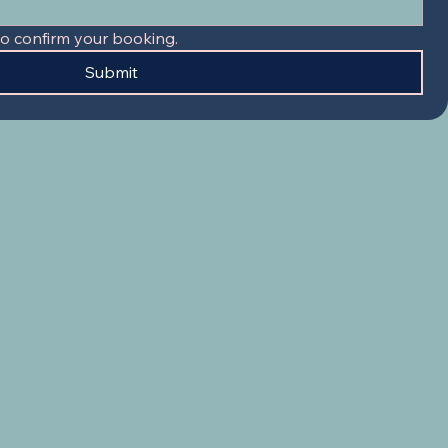
to confirm your booking.
Submit