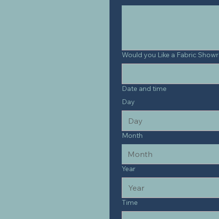
Would you Like a Fabric Show
Date and time
Day
Month
Month
Year
Time