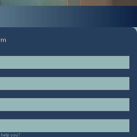
rm
 help you?