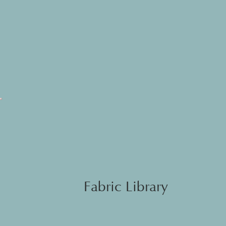
Fabric Library