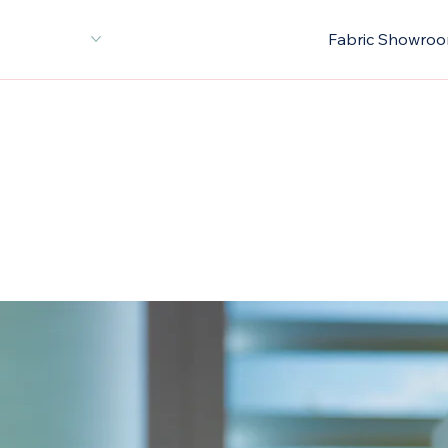
or Decoration
About Us
New Arrivals
Fabric Showro