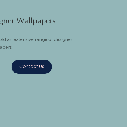
gner Wallpapers
ld an extensive range of designer
apers.
Contact Us