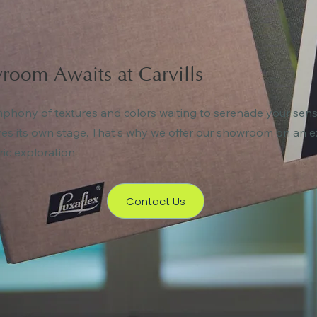
room Awaits at Carvills
ymphony of textures and colors waiting to serenade your sense
ves its own stage. That's why we offer our showroom on an e
ric exploration.
Contact Us