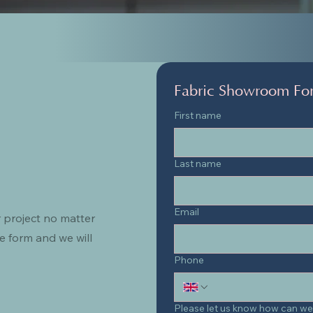
Fabric Showroom Fo
First name
Last name
Email
 project no matter
e form and we will
Phone
Please let us know how can we