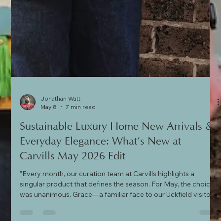
Jonathan Watt
May 8
7 min read
Sustainable Luxury Home New Arrivals &
Everyday Elegance: What’s New at
Carvills May 2026 Edit
"Every month, our curation team at Carvills highlights a
singular product that defines the season. For May, the choice
was unanimous. Grace—a familiar face to our Uckfield visitors