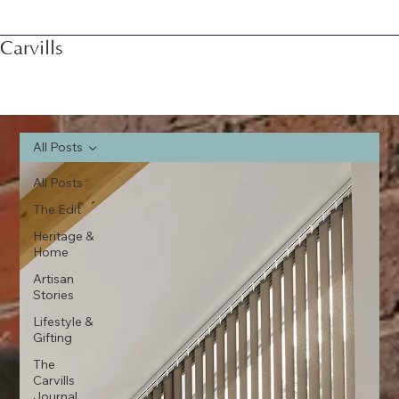
Carvills
All Posts
All Posts
The Edit
Heritage &
Home
Artisan
Stories
Lifestyle &
Gifting
The
Carvills
Journal