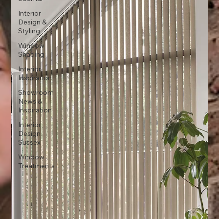
Interior
Design &
Styling
Window
Shading:
Interior
Inspiration
Showroom
News &
Inspiration
Interior
Design
Sussex
Window
Treatments