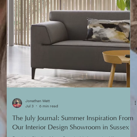
Jonathan Watt
Jul 3
6 min read
The July Journal: Summer Inspiration From