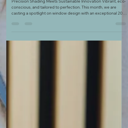
Our Interior Design Showroom in Sussex
Precision Shading Meets Sustainable Innovation Vibrant, eco-
conscious, and tailored to perfection. This month, we are
casting a spotlight on window design with an exceptional 20%
off promotion on selected luxury window stylings from
Luxaflex®, running from 29th June until 3rd August 2026. As a
premier main dealer for Luxaflex, our Uckfield showroom is
fully equipped with the latest working models and complete
fabric design banks.