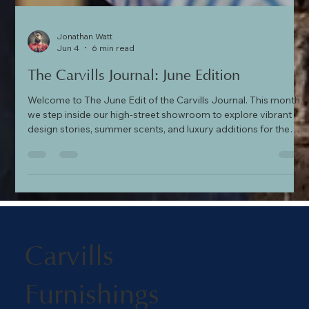
Jonathan Watt
Jun 4
6 min read
The Carvills Journal: June Edition
Welcome to The June Edit of the Carvills Journal. This month,
we step inside our high-street showroom to explore vibrant
design stories, summer scents, and luxury additions for the
home. Discover the bold textile artistry of the Kit Kemp x GP &
J Baker collection, sample the coastal notes of Ampersand’s
'Portofino' fragrance, find the perfect handcrafted gift from
Pig & Hen, and transform your bedroom with exquisite
embroidered bedding from the Historic Royal Palaces collecti