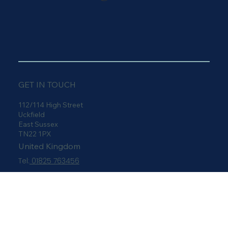
Carvills
Furnishings
GET IN TOUCH
112/114 High Street
Uckfield
East Sussex
TN22 1PX
United Kingdom
Tel:
01825 763456
sales@carvills.com