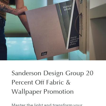
Sanderson Design Group 20
Percent Off Fabric &
Wallpaper Promotion
Master the light and transform your