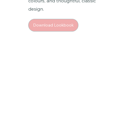
colours, and thoughtful, classic
design.
Download Lookbook