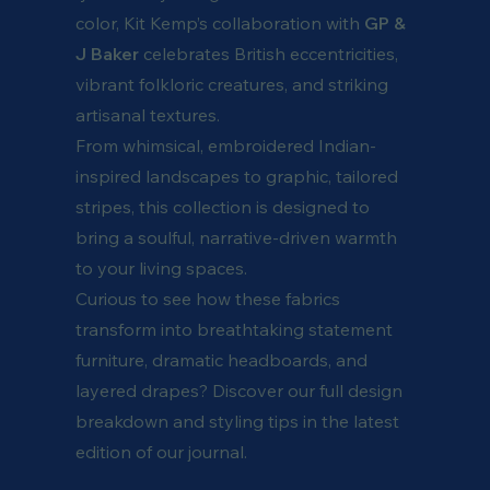
color, Kit Kemp’s collaboration with
GP &
J Baker
celebrates British eccentricities,
vibrant folkloric creatures, and striking
artisanal textures.
From whimsical, embroidered Indian-
inspired landscapes to graphic, tailored
stripes, this collection is designed to
bring a soulful, narrative-driven warmth
to your living spaces.
Curious to see how these fabrics
transform into breathtaking statement
furniture, dramatic headboards, and
layered drapes? Discover our full design
breakdown and styling tips in the latest
edition of our journal.