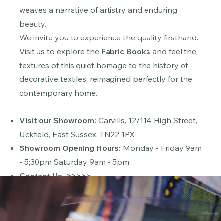
weaves a narrative of artistry and enduring
beauty.
We invite you to experience the quality firsthand.
Visit us to explore the
Fabric Books
and feel the
textures of this quiet homage to the history of
decorative textiles, reimagined perfectly for the
contemporary home.
Visit our Showroom:
Carvills,
12/114 High Street,
Uckfield, East Sussex. TN22 1PX
Showroom Opening Hours:
Monday - Friday 9am
- 5;30pm Saturday 9am - 5pm
Contact Us
>>>>>