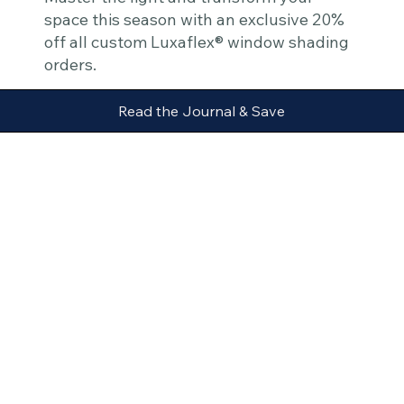
space this season with an exclusive 20%
off all custom Luxaflex® window shading
orders.
Read the Journal & Save