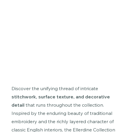
Discover the unifying thread of intricate
stitchwork, surface texture, and decorative
detail
that runs throughout the collection.
Inspired by the enduring beauty of traditional
embroidery and the richly layered character of
classic English interiors, the Ellerdine Collection