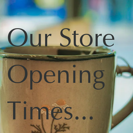
Our Store
Opening
Times...