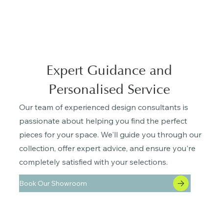
Expert Guidance and
Personalised Service
Our team of experienced design consultants is
passionate about helping you find the perfect
pieces for your space. We'll guide you through our
collection, offer expert advice, and ensure you're
completely satisfied with your selections.
Book Our Showroom