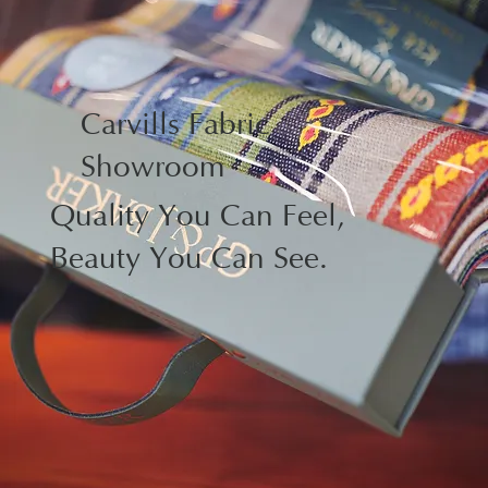
Carvills Fabric
Showroom
Quality You Can Feel,
Beauty You Can See.