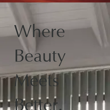
Where
Beauty
Meets
Better.