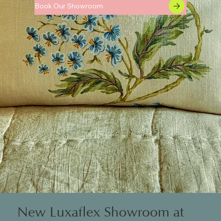
Book Our Showroom
New Luxaflex Showroom at