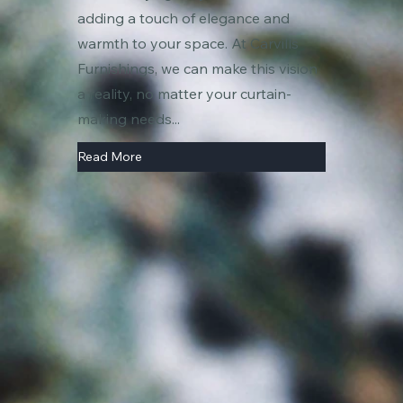
adding a touch of elegance and
warmth to your space. At Carvills
Furnishings, we can make this vision
a reality, no matter your curtain-
making needs...
Read More