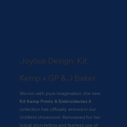
Joyous Design: Kit
Kemp x GP & J Baker
Woven with pure imagination, the new
Kit Kemp Prints & Embroideries II
collection has officially arrived in our
Uckfield showroom. Renowned for her
lyrical storytelling and fearless use of