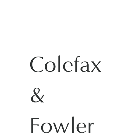
Colefax
&
Fowler