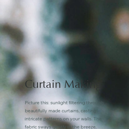
Curtain Making
Picture this: sunlight filtering through
beautifully made curtains, casting
intricate patterns on your walls. The
fabric sways gently in the breeze,