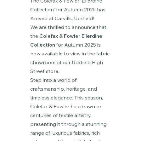
The Colefax & Fowler 'Ellerdine
Collection' for Autumn 2025 has
Arrived at Carvills, Uckfield!
We are thrilled to announce that
the
Colefax & Fowler Ellerdine
Collection
for Autumn 2025 is
now available to view in the fabric
showroom of our Uckfield High
Street store.
Step into a world of
craftsmanship, heritage, and
timeless elegance. This season,
Colefax & Fowler has drawn on
centuries of textile artistry,
presenting it through a stunning
range of luxurious fabrics, rich