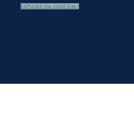
EXPLORE the JUNE Edit>