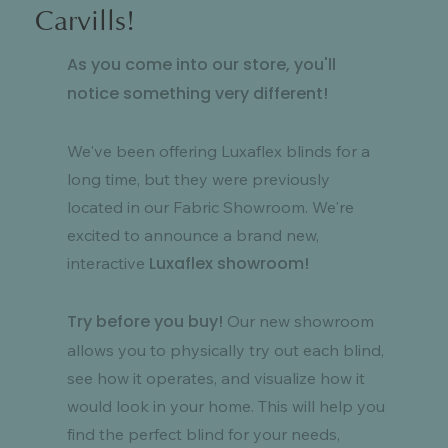
Carvills!
As you come into our store, you'll
notice something very different!
We've been offering Luxaflex blinds for a
long time, but they were previously
located in our Fabric Showroom. We're
excited to announce a brand new,
Luxaflex showroom!
interactive
Try before you buy!
Our new showroom
allows you to physically try out each blind,
see how it operates, and visualize how it
would look in your home. This will help you
find the perfect blind for your needs,