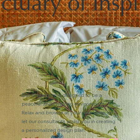
ctuary of Inspi
Our showroom is designed to be a
peaceful and inspiring environment.
Relax and browse at your own pace, or
let our consultants assist you in creating
a personalized design plan.