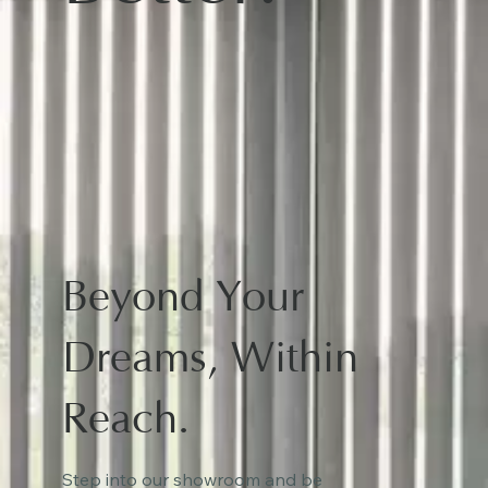
Beyond Your
Dreams, Within
Reach.
Step into our showroom and be