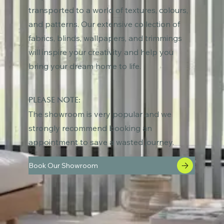
transported to a world of textures, colours,
and patterns. Our extensive collection of
fabrics, blinds, wallpapers, and trimmings
will inspire your creativity and help you
bring your dream home to life.
PLEASE NOTE:
The showroom is very popular and we
strongly recommend booking an
appointment to save a wasted journey.
Book Our Showroom