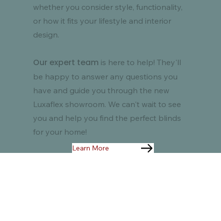
whether you consider style, functionality,
or how it fits your lifestyle and interior
design.
Our expert team
is here to help! They'll
be happy to answer any questions you
have and guide you through the new
Luxaflex showroom. We can't wait to see
you and help you find the perfect blinds
for your home!
Learn More