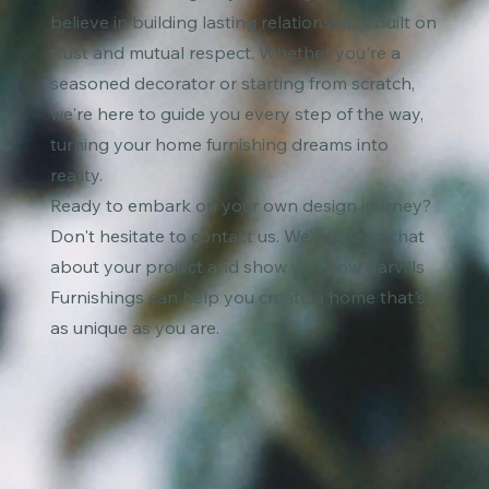
believe in building lasting relationships, built on
trust and mutual respect. Whether you're a
seasoned decorator or starting from scratch,
we're here to guide you every step of the way,
turning your home furnishing dreams into
reality.
Ready to embark on your own design journey?
Don't hesitate to contact us. We'd love to chat
about your project and show you how Carvills
Furnishings can help you create a home that's
as unique as you are.