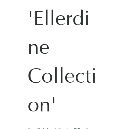
'Ellerdi
ne
Collecti
on'