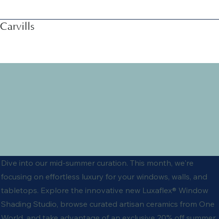
Carvills
Dive into our mid-summer curation. This month, we're
focusing on effortless luxury for your windows, walls, and
tabletops. Explore the innovative new Luxaflex® Window
Shading Studio, browse curated artisan ceramics from One
World, and take advantage of an exclusive 20% off summer