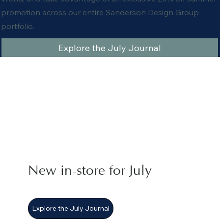
promotion across our entire Sanderson Design Group
portfolio.
Explore the July Journal
New in-store for July
Explore the July Journal