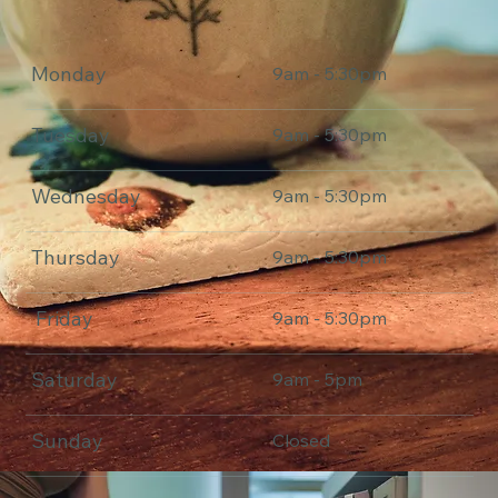
Monday
9am - 5:30pm
Tuesday
9am - 5:30pm
Wednesday
9am - 5:30pm
Thursday
9am - 5:30pm
Friday
9am - 5:30pm
Saturday
9am - 5pm
Sunday
Closed