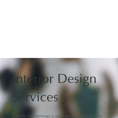
Interior Design
Services
Carvills Furnishings is your design partner. We